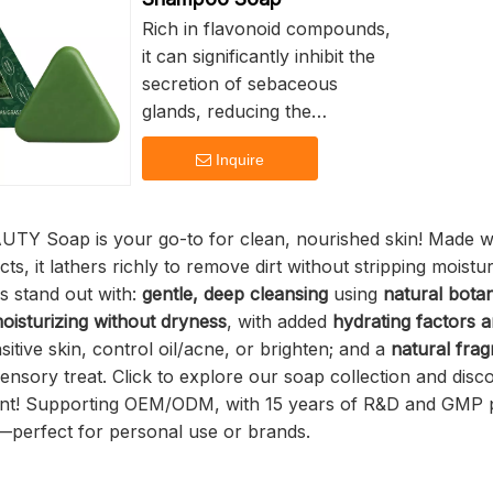
cleanses the skin without
Rich in flavonoid compounds,
making it feel too greasy,
it can significantly inhibit the
helps keep pores open and
secretion of sebaceous
prevents breakouts.
glands, reducing the
generation of oil at its source.
Since kojic acid works to
Inquire
It can also inhibit the activity
whiten the skin, this can make
of DHT, reducing the risk of
the skin more sensitive to the
hair follicle atrophy and
TY Soap is your go-to for clean, nourished skin! Made with
sun. Therefore, when using
having the effect of promoting
cts, it lathers richly to remove dirt without stripping moistu
kojic acid soap, it is important
hair growth and regaining hair
s stand out with:
gentle, deep cleansing
using
natural botan
to use a sunscreen with a high
color. The dual oil-control
oisturizing without dryness
, with added
hydrating factors a
SPF to protect the skin, avoid
effect of side-pearl leaves and
itive skin, control oil/acne, or brighten; and a
natural fra
further damage, and prevent
ussman grass can form a
 sensory treat. Click to explore our soap collection and dis
the recurrence of
closed-loop oil-control system
nt! Supporting OEM/ODM, with 15 years of R&D and GMP p
pigmentation.
of "source inhibition + surface
perfect for personal use or brands.
cleaning", effectively reducing
the secretion of scalp oil,