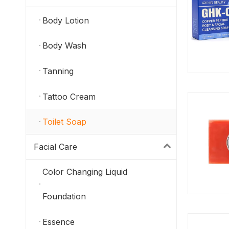
Body Lotion
Body Wash
Tanning
Tattoo Cream
Toilet Soap
Facial Care
Color Changing Liquid
Foundation
Essence