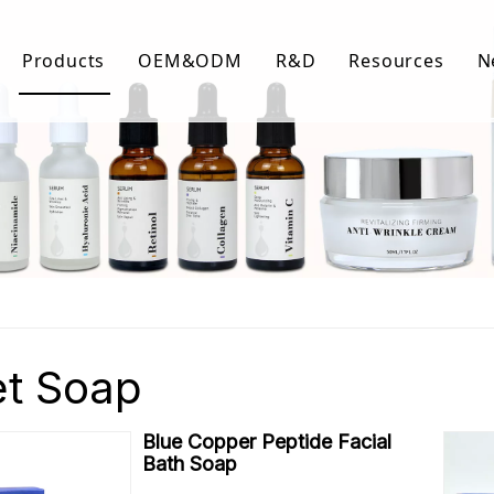
Products
OEM&ODM
R&D
Resources
N
Body Care
FAQ
Facial Care
Download Lis
Hair Care
Video Center
et Soap
Blue Copper Peptide Facial
Bath Soap