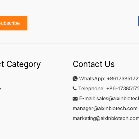
ubscribe
t Category
Contact Us
WhatsApp:
+8617385172

e
Telephone: +86-1738517

E-mail:
sales@aixinbiote

manager@aixinbiotech.com
marketing@aixinbiotech.co