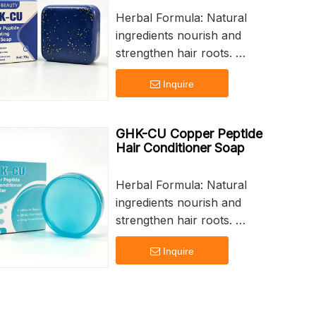
Herbal Formula: Natural
ingredients nourish and
strengthen hair roots.
Deep Nourishment: Intensive
Inquire
repair for dry and damaged
hair.
Strong Hair Roots: Promotes
GHK-CU Copper Peptide
healthy growth and vitality.
Hair Conditioner Soap
Customizable Branding:
Personalize your product with
Herbal Formula: Natural
logo printing.
ingredients nourish and
60g Net Weight: Perfect for
strengthen hair roots.
daily use and travel.
Deep Nourishment: Intensive
Inquire
repair for dry and damaged
hair.
Strong Hair Roots: Promotes
healthy growth and vitality.