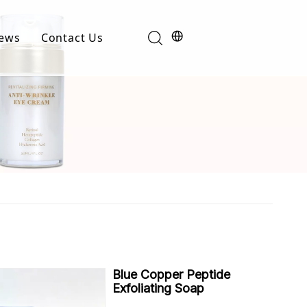
ews
Contact Us
Industry News
t
Product News
Blue Copper Peptide
Exfoliating Soap