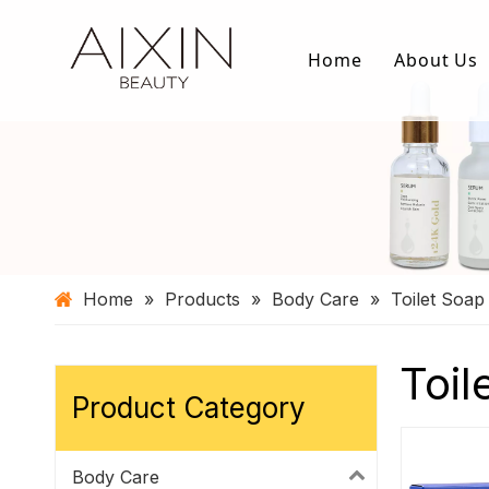
Home
About Us
Home
»
Products
»
Body Care
»
Toilet Soap
Toil
Product Category
Body Care