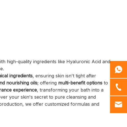
Customizable Branding:
Personalize your product with
logo printing.
60g Net Weight: Perfect for
daily use and travel.
 high-quality ingredients like Hyaluronic Acid and
re.
ical ingredients
, ensuring skin isn't tight after
nd nourishing oils
; offering
multi-benefit options
to
grance experience
, transforming your bath into a
cover your skin's secret to pure cleansing and
roduction, we offer customized formulas and