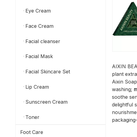
Eye Cream
Face Cream
Facial cleanser
Facial Mask
AIXIN BEAU
Facial Skincare Set
plant extra
Aixin Soap
Lip Cream
washing;
m
soothe sens
Sunscreen Cream
delightful
nourishme
Toner
packaging—
Foot Care