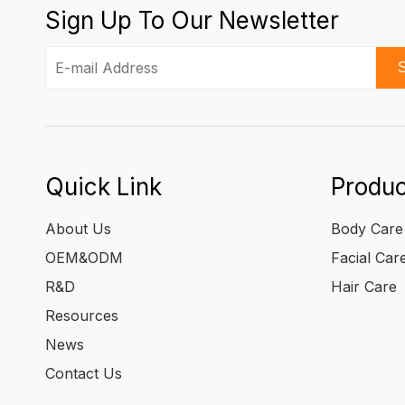
Sign Up To Our Newsletter
S
Quick Link
Produc
About Us
Body Care
OEM&ODM
Facial Car
R&D
Hair Care
Resources
News
Contact Us