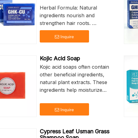
Herbal Formula: Natural
ingredients nourish and
strengthen hair roots.
Deep Nourishment: Intensive
Inquire
repair for dry and damaged
hair.
Strong Hair Roots: Promotes
Kojic Acid Soap
healthy growth and vitality.
Kojic acid soaps often contain
Customizable Branding:
other beneficial ingredients,
Personalize your product with
natural plant extracts. These
logo printing.
ingredients help moisturize
60g Net Weight: Perfect for
and nourish the skin, keeping
daily use and travel.
it soft and smooth.
Inquire
Kojic acid soap can help
regulate oil secretion, suitable
Cypress Leaf Usman Grass
for people with oily skin.
Shampoo Soap