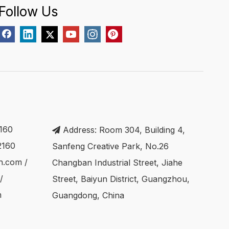
Follow Us
160
Address: Room 304, Building 4,

2160
Sanfeng Creative Park, No.26
ch.com
/
Changban Industrial Street, Jiahe
/
Street, Baiyun District, Guangzhou,
m
Guangdong, China