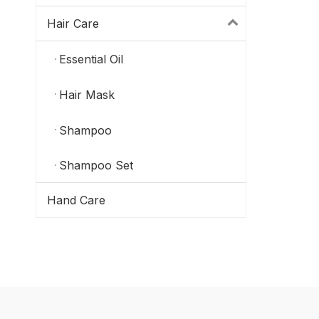
Hair Care
Essential Oil
Hair Mask
Shampoo
Shampoo Set
Hand Care