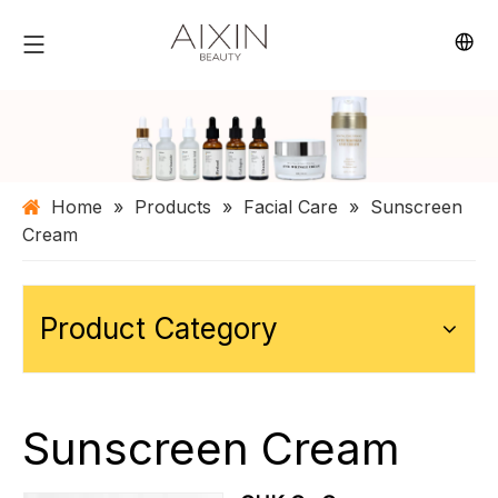
Home
»
Products
»
Facial Care
»
Sunscreen
Cream
Product Category
Sunscreen Cream