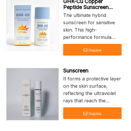
GHK-Cu Copper
Peptide Sunscreen
SPF50+
The ultimate hybrid
sunscreen for sensitive
skin. This high-
performance formula
combines Broad
Inquire
Spectrum UV Filters
with the cellular
repairing power of
Sunscreen
Copper Tripeptide-1. It
It forms a protective layer
doesn't just block the
on the skin surface,
sun; it actively combats
reflecting the ultraviolet
photo-aging and calms
rays that reach the
sun-induced redness on
human body, thereby
contact.High Protection
Inquire
achieving the purpose of
Shield Repairs as it
protecting the skin. It
Protects
remains on the skin