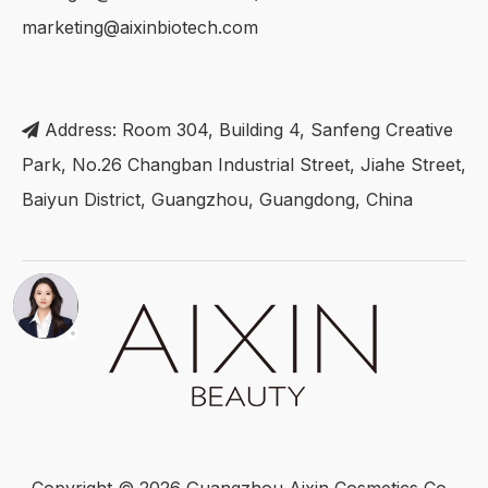
marketing@aixinbiotech.com
Address: Room 304, Building 4, Sanfeng Creative

Park, No.26 Changban Industrial Street, Jiahe Street,
Baiyun District, Guangzhou, Guangdong, China