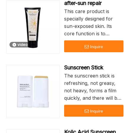
after-sun repair
surface and is not
This care product is
absorbed by the skin,
specially designed for
causing less burden to the
sun-exposed skin. Its
skin and being less likely
core function is to
to cause skin sensitivity.
quickly relieve redness,
video
Inquire
dryness and other
discomforts through
gentle ingredients, while
Sunscreen Stick
repairing the damaged
The sunscreen stick is
barrier
refreshing, not greasy,
not heavy, forms a film
Lower skin
quickly, and there will be
temperature, relieve
no phenomena such as
burning sensation,
Inquire
muddling or whitening
promote collagen
synthesis, reduce
Compact in size, it is
inflammatory response,
Kojic Acid Sunscreen