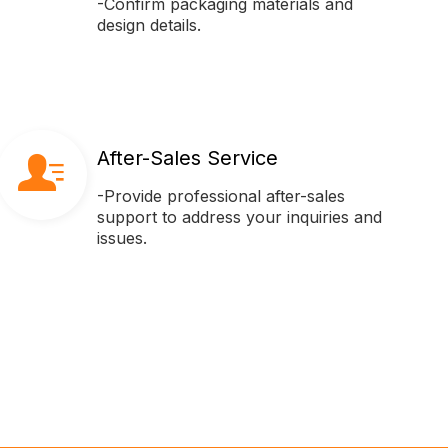
-Confirm packaging materials and
design details.
After-Sales Service
-Provide professional after-sales
support to address your inquiries and
issues.