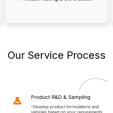
● We provide comprehensive
Our Service Process
Product R&D & Sampling
-Develop product formulations and
samples based on your requirements.