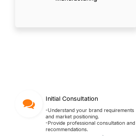
manufacturing processes ensure
equipment and rigorous
● Our advanced production
Initial Consultation
-Understand your brand requirements
and market positioning.
-Provide professional consultation and
recommendations.