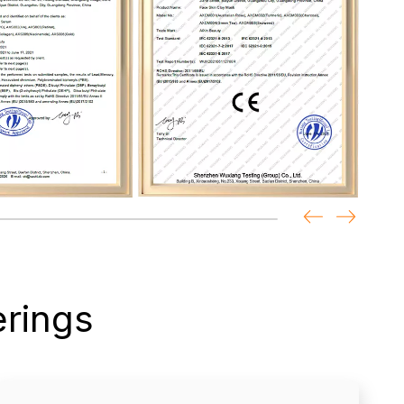
rings