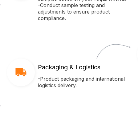
-Conduct sample testing and
adjustments to ensure product
compliance.
Packaging & Logistics
-Product packaging and international
logistics delivery.