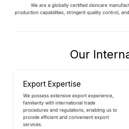
We are a globally certified skincare manufa
production capabilities, stringent quality control, a
Our Intern
Export Expertise
We possess extensive export experience,
familiarity with international trade
procedures and regulations, enabling us to
provide efficient and convenient export
services.