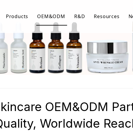
Products
OEM&ODM
R&D
Resources
N
Body Care
FAQ
Facial Care
Download Lis
Hair Care
Video Center
Skincare OEM&ODM Partn
Quality, Worldwide Reac