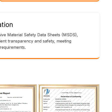
tion
ve Material Safety Data Sheets (MSDS),
ient transparency and safety, meeting
 requirements.