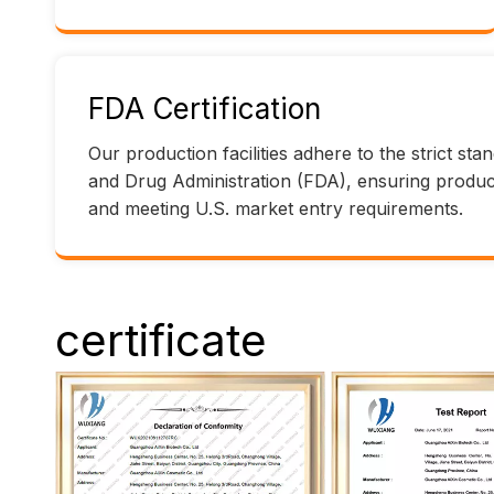
FDA Certification
Our production facilities adhere to the strict st
and Drug Administration (FDA), ensuring product 
and meeting U.S. market entry requirements.
certificate