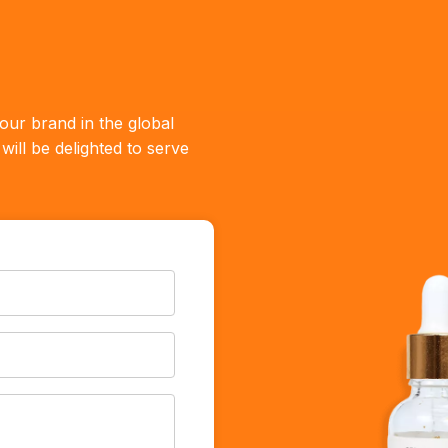
our brand in the global
ill be delighted to serve