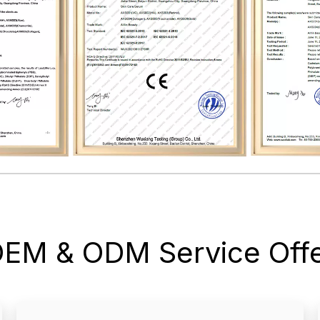
OEM & ODM Service Offe