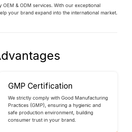
ity OEM & ODM services. With our exceptional
 help your brand expand into the international market.
 Advantages
GMP Certification
We strictly comply with Good Manufacturing
Practices (GMP), ensuring a hygienic and
safe production environment, building
consumer trust in your brand.