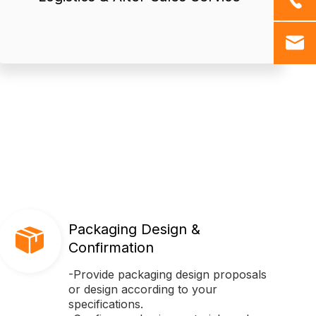
● We offer professional logistics
Packaging Design &
Confirmation
-Provide packaging design proposals
or design according to your
specifications.