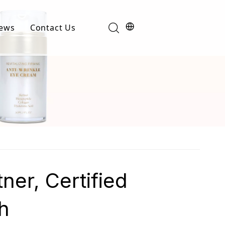
ews
Contact Us
Industry News
t
Product News
er, Certified
h