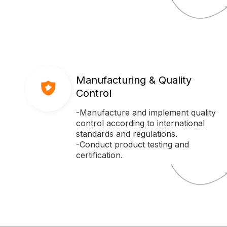
Manufacturing & Quality
Control
-Manufacture and implement quality
control according to international
standards and regulations.
-Conduct product testing and
certification.