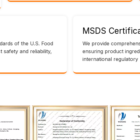
MSDS Certifica
andards of the U.S. Food
We provide comprehensi
safety and reliability,
ensuring product ingred
international regulatory