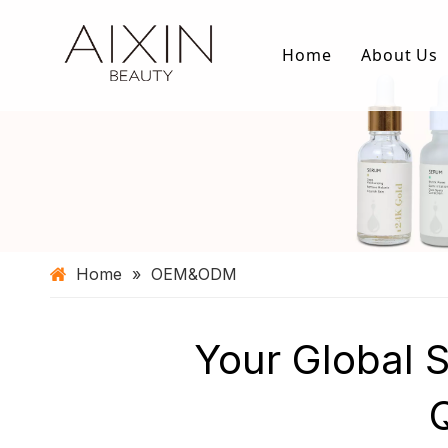
Home
About Us
Home
»
OEM&ODM
Your Global 