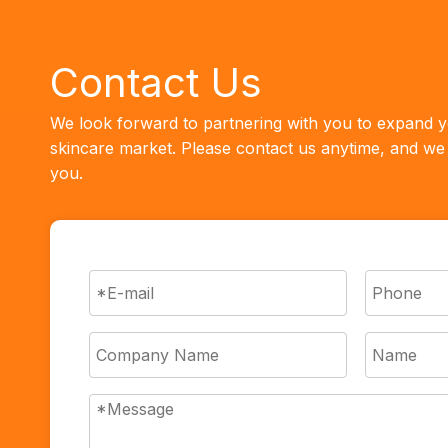
Contact Us
We look forward to partnering with you to expand y
skincare market. Please contact us anytime, and we w
you.