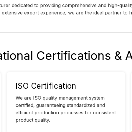
cturer dedicated to providing comprehensive and high-qual
nd extensive export experience, we are the ideal partner to
ational Certifications &
ISO Certification
We are ISO quality management system
certified, guaranteeing standardized and
efficient production processes for consistent
product quality.