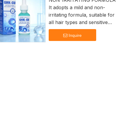
NON-IRRITATING FORMULA
It adopts a mild and non-
irritating formula, suitable for
all hair types and sensitive
scalps. ensuring safety and
Inquire
effectiveness.
Lightweight absorption Non-
sticky, instantly penetrates
skin Deep Moisturization
Hydrates hair strands to
restore healthy shine.