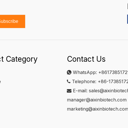
ubscribe
t Category
Contact Us
WhatsApp:
+8617385172

e
Telephone: +86-1738517

E-mail:
sales@aixinbiote

manager@aixinbiotech.com
marketing@aixinbiotech.co