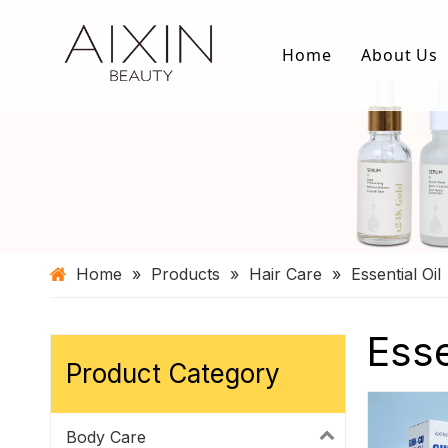
Home
About Us
Home
»
Products
»
Hair Care
»
Essential Oil
Esse
Product Category
Body Care