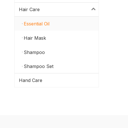
Hair Care
Essential Oil
Hair Mask
Shampoo
Shampoo Set
Hand Care