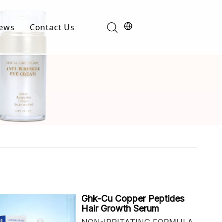
ews
Contact Us
Industry News
t
Product News
Ghk-Cu Copper Peptides
Hair Growth Serum