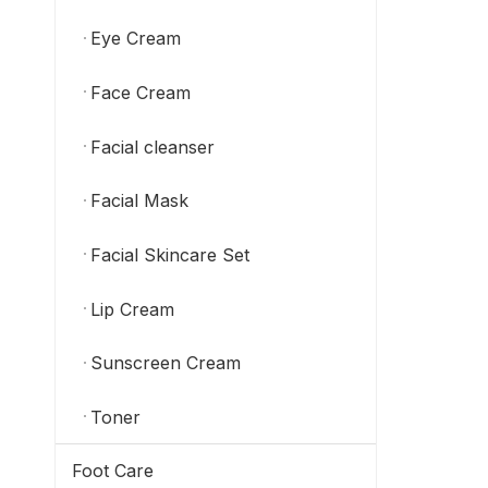
Eye Cream
Face Cream
Facial cleanser
Facial Mask
Facial Skincare Set
Lip Cream
Sunscreen Cream
Toner
Foot Care