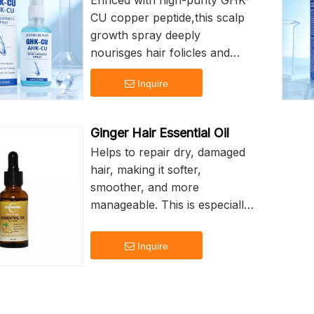
Enriced with high-purity GHK-
CU copper peptide,this scalp
growth spray deeply
nourisges hair folicles and
improves the scalp
Inquire
environment,it acrivates
dormant hari folicles
promotes scalp blood
Ginger Hair Essential Oil
circulation,reduces excesssive
Helps to repair dry, damaged
hair fall and hair thinning
hair, making it softer,
It repairs damaged scalp
smoother, and more
barrier,calms scalp blood
manageable. This is especially
circulation
beneficial for those with dry
or frizzy hair, as it can reduce
Inquire
frizz and add shine.
Adding a pleasant natural light
taste of ginger, can soothe the