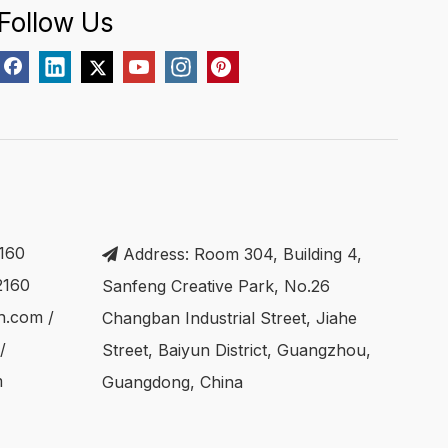
Follow Us
160
Address: Room 304, Building 4,

2160
Sanfeng Creative Park, No.26
ch.com
/
Changban Industrial Street, Jiahe
/
Street, Baiyun District, Guangzhou,
m
Guangdong, China