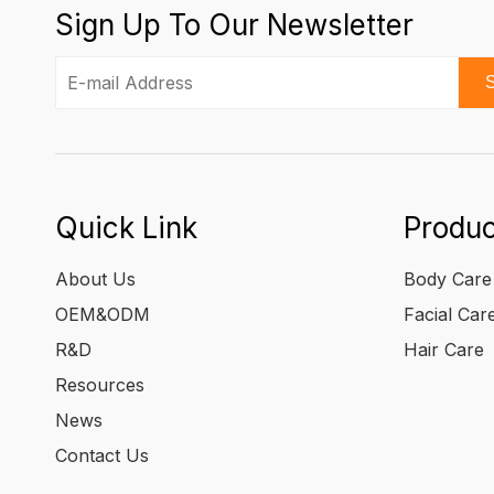
Sign Up To Our Newsletter
S
Quick Link
Produc
About Us
Body Care
OEM&ODM
Facial Car
R&D
Hair Care
Resources
News
Contact Us