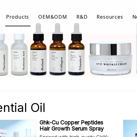
Products
OEM&ODM
R&D
Resources
N
Body Care
FAQ
Facial Care
Download Lis
Hair Care
Video Center
ntial Oil
Ghk-Cu Copper Peptides
Hair Growth Serum Spray