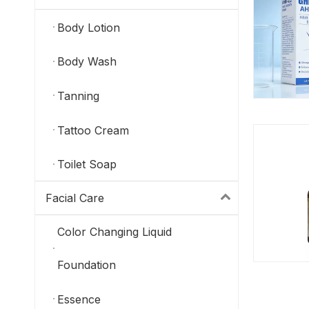
Body Lotion
Body Wash
Tanning
Tattoo Cream
Toilet Soap
Facial Care
Color Changing Liquid
Foundation
Essence