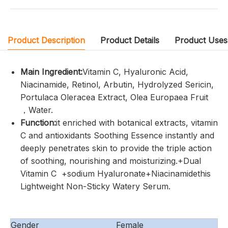
Product Description
Product Details
Product Uses
Main Ingredient:
Vitamin C, Hyaluronic Acid,
Niacinamide, Retinol, Arbutin, Hydrolyzed Sericin,
Portulaca Oleracea Extract, Olea Europaea Fruit
，Water.
Function:
it enriched with botanical extracts, vitamin
C and antioxidants Soothing Essence instantly and
deeply penetrates skin to provide the triple action
of soothing, nourishing and moisturizing.+Dual
Vitamin C +sodium Hyaluronate+Niacinamidethis
Lightweight Non-Sticky Watery Serum.
Gender
Female