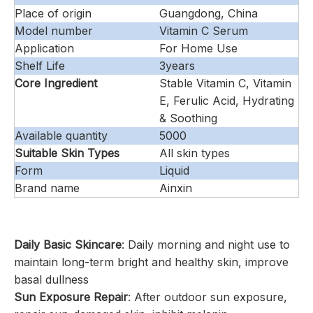
Place of origin
Guangdong, China
Model number
Vitamin C Serum
Application
For Home Use
Shelf Life
3years
Core Ingredient
Stable Vitamin C, Vitamin
E, Ferulic Acid, Hydrating
& Soothing
Available quantity
5000
Suitable Skin Types
All skin types
Form
Liquid
Brand name
Ainxin
Daily Basic Skincare
: Daily morning and night use to
maintain long-term bright and healthy skin, improve
basal dullness
Sun Exposure Repair
: After outdoor sun exposure,