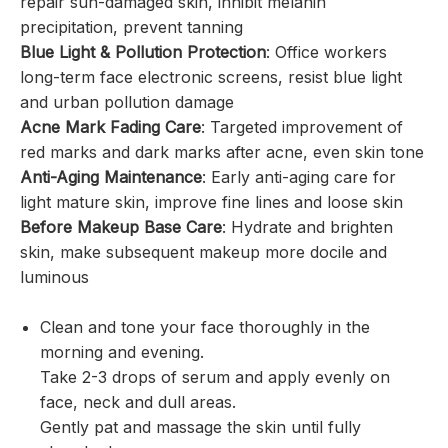
repair sun-damaged skin, inhibit melanin
precipitation, prevent tanning
Blue Light & Pollution Protection
: Office workers
long-term face electronic screens, resist blue light
and urban pollution damage
Acne Mark Fading Care
: Targeted improvement of
red marks and dark marks after acne, even skin tone
Anti-Aging Maintenance
: Early anti-aging care for
light mature skin, improve fine lines and loose skin
Before Makeup Base Care
: Hydrate and brighten
skin, make subsequent makeup more docile and
luminous
Clean and tone your face thoroughly in the
morning and evening.
Take 2-3 drops of serum and apply evenly on
face, neck and dull areas.
Gently pat and massage the skin until fully