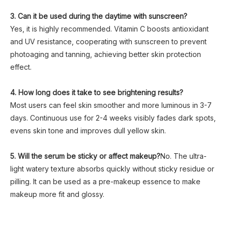
3. Can it be used during the daytime with sunscreen?
Yes, it is highly recommended. Vitamin C boosts antioxidant
and UV resistance, cooperating with sunscreen to prevent
photoaging and tanning, achieving better skin protection
effect.
4. How long does it take to see brightening results?
Most users can feel skin smoother and more luminous in 3-7
days. Continuous use for 2-4 weeks visibly fades dark spots,
evens skin tone and improves dull yellow skin.
5. Will the serum be sticky or affect makeup?
No. The ultra-
light watery texture absorbs quickly without sticky residue or
pilling. It can be used as a pre-makeup essence to make
makeup more fit and glossy.