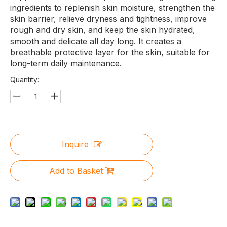
ingredients to replenish skin moisture, strengthen the
skin barrier, relieve dryness and tightness, improve
rough and dry skin, and keep the skin hydrated,
smooth and delicate all day long. It creates a
breathable protective layer for the skin, suitable for
long-term daily maintenance.
Quantity:
Inquire
Add to Basket