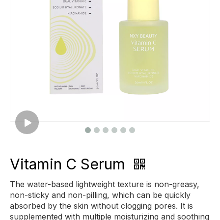
Vitamin C Serum
The water-based lightweight texture is non-greasy,
non-sticky and non-pilling, which can be quickly
absorbed by the skin without clogging pores. It is
supplemented with multiple moisturizing and soothing