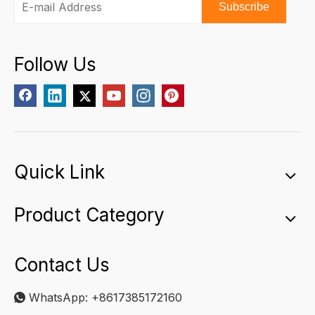
Subscribe
Follow Us
Quick Link
Product Category
Contact Us
WhatsApp:
+8617385172160
