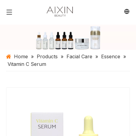
Home
»
Products
»
Facial Care
»
Essence
»
Vitamin C Serum