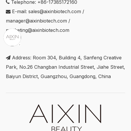
Telephone: +86-17385172160

E-mail:
sales@aixinbiotech.com
/

manager@aixinbiotech.com
/
marketing@aixinbiotech.com
Address: Room 304, Building 4, Sanfeng Creative

Park, No.26 Changban Industrial Street, Jiahe Street,
Baiyun District, Guangzhou, Guangdong, China