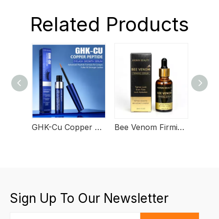
Related Products
GHK-Cu Copper Peptide Eyelash Growth Serum
Bee Venom Firming Serum
Sign Up To Our Newsletter