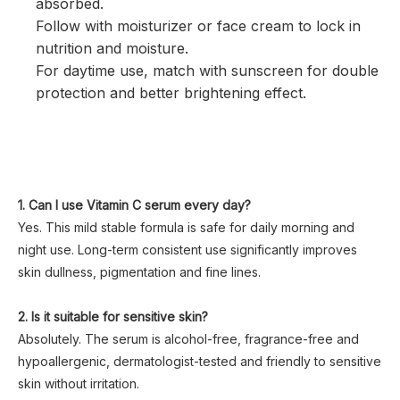
absorbed.
Follow with moisturizer or face cream to lock in
nutrition and moisture.
For daytime use, match with sunscreen for double
protection and better brightening effect.
1. Can I use Vitamin C serum every day?
Yes. This mild stable formula is safe for daily morning and
night use. Long-term consistent use significantly improves
skin dullness, pigmentation and fine lines.
2. Is it suitable for sensitive skin?
Absolutely. The serum is alcohol-free, fragrance-free and
hypoallergenic, dermatologist-tested and friendly to sensitive
skin without irritation.