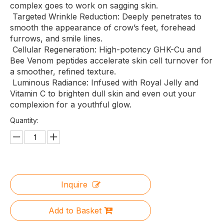
complex goes to work on sagging skin.
Targeted Wrinkle Reduction: Deeply penetrates to
smooth the appearance of crow’s feet, forehead
furrows, and smile lines.
Cellular Regeneration: High-potency GHK-Cu and
Bee Venom peptides accelerate skin cell turnover for
a smoother, refined texture.
Luminous Radiance: Infused with Royal Jelly and
Vitamin C to brighten dull skin and even out your
complexion for a youthful glow.
Quantity:
Inquire
Add to Basket