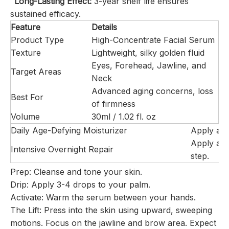
Long-Lasting Effect:
3-year shelf life ensures
sustained efficacy.
Feature
Details
Product Type
High-Concentrate Facial Serum
Texture
Lightweight, silky golden fluid
Eyes, Forehead, Jawline, and
Target Areas
Neck
Advanced aging concerns, loss
Best For
of firmness
Volume
30ml / 1.02 fl. oz
Daily Age-Defying Moisturizer
Apply a p
Apply a sl
Intensive Overnight Repair
step.
Prep:
Cleanse and tone your skin.
Drip:
Apply 3-4 drops to your palm.
Activate:
Warm the serum between your hands.
The Lift:
Press into the skin using upward, sweeping
motions. Focus on the jawline and brow area.
Expect