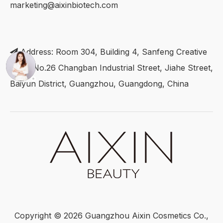
marketing@aixinbiotech.com
Address: Room 304, Building 4, Sanfeng Creative

Park, No.26 Changban Industrial Street, Jiahe Street,
Baiyun District, Guangzhou, Guangdong, China
Copyright ©
2026
Guangzhou Aixin Cosmetics Co.,