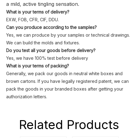
a mild, active tingling sensation.
What is your terms of delivery?
EXW, FOB, CFR, CIF, DDU.
Can you produce according to the samples?
Yes, we can produce by your samples or technical drawings.
We can build the molds and fixtures.
Do you test all your goods before delivery?
Yes, we have 100% test before delivery
What is your terms of packing?
Generally, we pack our goods in neutral white boxes and
brown cartons. If you have legally registered patent, we can
pack the goods in your branded boxes after getting your
authorization letters.
Related Products