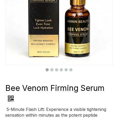
Bee Venom Firming Serum
5-Minute Flash Lift: Experience a visible tightening
sensation within minutes as the potent peptide