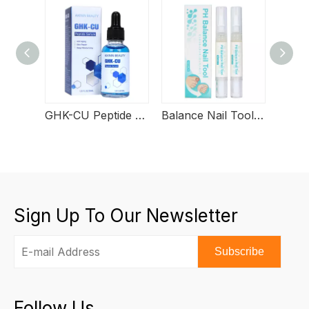
GHK-CU Peptide Serum
Balance Nail Tool Serum
Sign Up To Our Newsletter
Subscribe
Follow Us