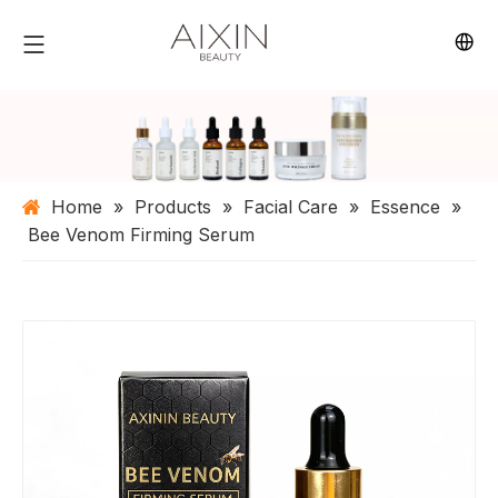
Home
»
Products
»
Facial Care
»
Essence
»
Bee Venom Firming Serum