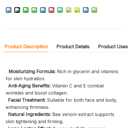
Product Description
Product Details
Product Uses
Moisturizing Formula:
Rich in glycerin and vitamins
for skin hydration.
Anti-Aging Benefits:
Vitamin C and E combat
wrinkles and boost collagen.
Facial Treatment:
Suitable for both face and body,
enhancing firmness.
Natural Ingredients:
Bee venom extract supports
skin tightening and firming.