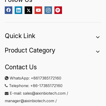
Quick Link
Product Category
Contact Us
WhatsApp:
+8617385172160

Telephone: +86-17385172160

E-mail:
sales@aixinbiotech.com
/

manager@aixinbiotech.com
/