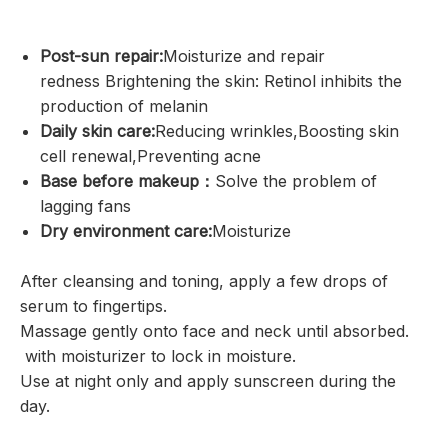
Post-sun repair:
Moisturize and repair
redness Brightening the skin: Retinol inhibits the
production of melanin
Daily skin care:
Reducing wrinkles,Boosting skin
cell renewal,Preventing acne
Base before makeup：
Solve the problem of
lagging fans
Dry environment care:
Moisturize
After cleansing and toning, apply a few drops of
serum to fingertips.
Massage gently onto face and neck until absorbed.
with moisturizer to lock in moisture.
Use at night only and apply sunscreen during the
day.