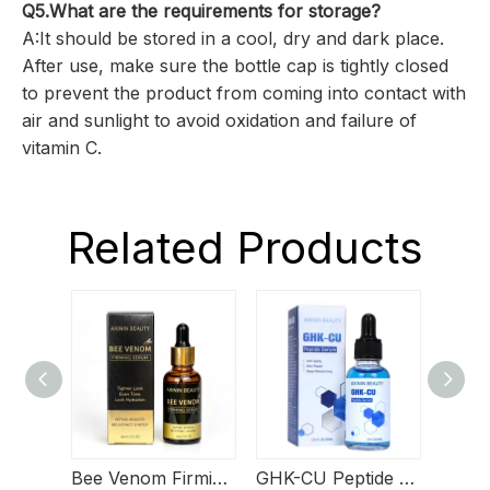
Q5.What are the requirements for storage?
A:It should be stored in a cool, dry and dark place.
After use, make sure the bottle cap is tightly closed
to prevent the product from coming into contact with
air and sunlight to avoid oxidation and failure of
vitamin C.
Related Products
Bee Venom Firming Serum
GHK-CU Peptide Serum