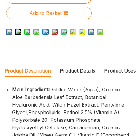
Add to Basket
Product Description
Product Details
Product Uses
Main Ingredient:
Distilled Water (Aqua), Organic
Aloe Barbadensis Leaf Extract, Botanical
Hyaluronic Acid, Witch Hazel Extract, Pentylene
Glycol,Phospholipids, Retinol 2.5% (Vitamin A),
Polysorbate 20, Potassium Phosphate,
Hydroxyethyl Cellulose, Carrageenan, Organic
Jojoba Oil, Wheat Germ Oil, Vitamin E (Tocopheryl