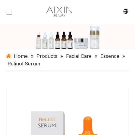
Home
»
Products
»
Facial Care
»
Essence
»
Retinol Serum