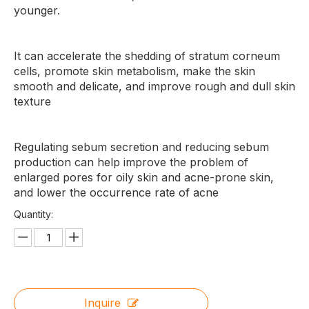
younger.
It can accelerate the shedding of stratum corneum
cells, promote skin metabolism, make the skin
smooth and delicate, and improve rough and dull skin
texture
Regulating sebum secretion and reducing sebum
production can help improve the problem of
enlarged pores for oily skin and acne-prone skin,
and lower the occurrence rate of acne
Quantity:
Inquire