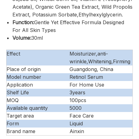
Acetate), Organic Green Tea Extract, Wild Propolis
Extract, Potassium Sorbate,Ethylhexylglycerin.
Function:
Gentle Yet Effective Formula Designed
For All Skin Types
Volume:
30ml
Effect
Moisturizer,anti-
wrinkle,Whitening,Firming
Place of origin
Guangdong, China
Model number
Retinol Serum
Application
For Home Use
Shelf Life
3years
MOQ
100pcs
Available quantity
5000
Target area
Face Care
Form
Liquid
Brand name
Ainxin