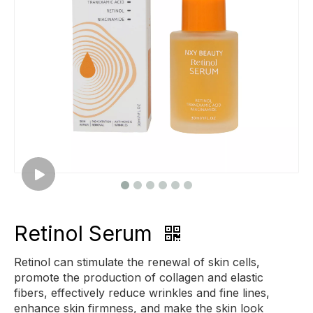
Retinol Serum
Retinol can stimulate the renewal of skin cells,
promote the production of collagen and elastic
fibers, effectively reduce wrinkles and fine lines,
enhance skin firmness, and make the skin look