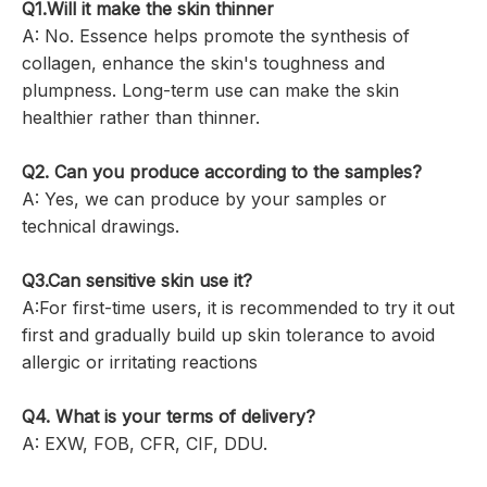
Q1.
Will it make the skin thinner
A: No. Essence helps promote the synthesis of
collagen, enhance the skin's toughness and
plumpness. Long-term use can make the skin
healthier rather than thinner.
Q2. Can you produce according to the samples?
A: Yes, we can produce by your samples or
technical drawings.
Q3.Can sensitive skin use it?
A:For first-time users, it is recommended to try it out
first and gradually build up skin tolerance to avoid
allergic or irritating reactions
Q4. What is your terms of delivery?
A: EXW, FOB, CFR, CIF, DDU.