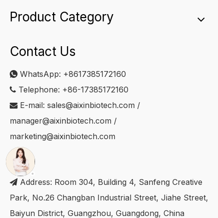
Product Category
Contact Us
WhatsApp:
+8617385172160

Telephone: +86-17385172160

E-mail:
sales@aixinbiotech.com
/

manager@aixinbiotech.com
/
marketing@aixinbiotech.com
Address: Room 304, Building 4, Sanfeng Creative

Park, No.26 Changban Industrial Street, Jiahe Street,
Baiyun District, Guangzhou, Guangdong, China