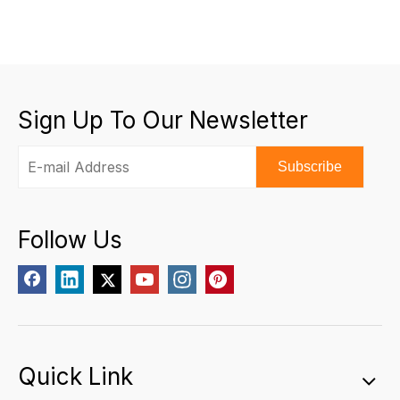
Sign Up To Our Newsletter
Subscribe
Follow Us
Quick Link