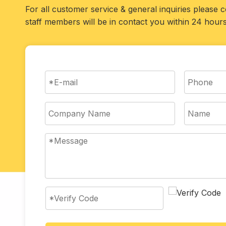
For all customer service & general inquiries please 
staff members will be in contact you within 24 hours