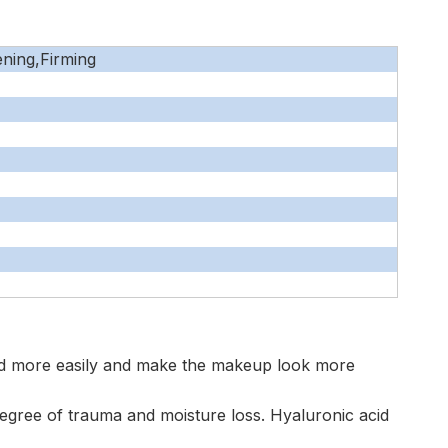
ening,Firming
ad more easily and make the makeup look more
 degree of trauma and moisture loss. Hyaluronic acid