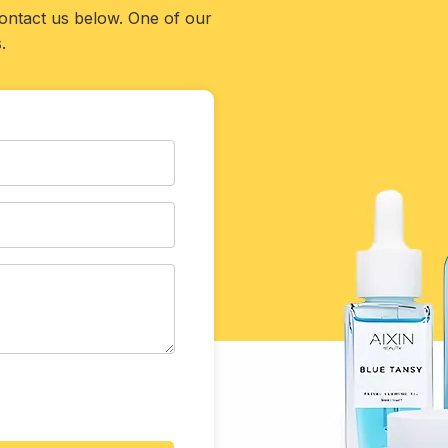
contact us below. One of our
.