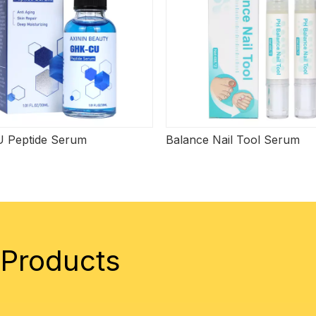
 Peptide Serum
Balance Nail Tool Serum
 Products