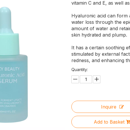
vitamin C and E, as well as
Hyaluronic acid can form a
water loss through the epi
amount of water and retain
skin hydrated and plump.
It has a certain soothing e
stimulated by external fact
redness, and enhancing the
Quantity:
Inquire
Add to Basket