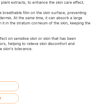
 plant extracts, to enhance the skin care effect.
 breathable film on the skin surface, preventing
dermis. At the same time, it can absorb a large
 it in the stratum corneum of the skin, keeping the
ffect on sensitive skin or skin that has been
ors, helping to relieve skin discomfort and
 skin's tolerance.