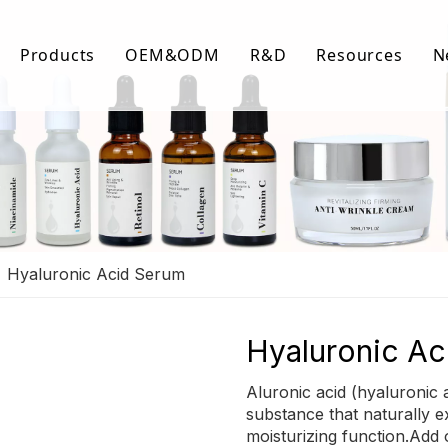
Products
OEM&ODM
R&D
Resources
N
Body Care
FAQ
Facial Care
Download Lis
Hair Care
Video Center
»
Hyaluronic Acid Serum
Hyaluronic A
Aluronic acid (hyaluronic a
substance that naturally e
moisturizing function.Add o