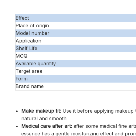
Effect
Place of origin
Model number
Application
Shelf Life
MOQ
Available quantity
Target area
Form
Brand name
Make makeup fit:
Use it before applying makeup 
natural and smooth
Medical care after art:
after some medical fine art
essence has a gentle moisturizing effect and pro