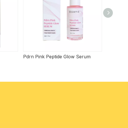
Pdrn Pink Peptide Glow Serum
Beef Tal