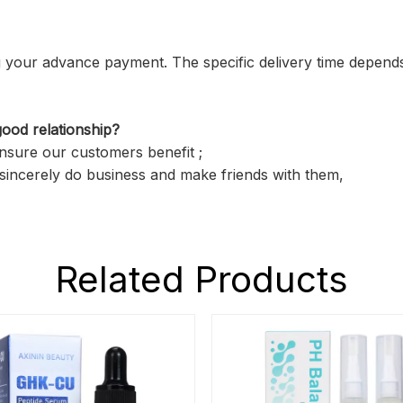
ving your advance payment. The specific delivery time depend
ood relationship?
ensure our customers benefit ;
sincerely do business and make friends with them,
Related Products