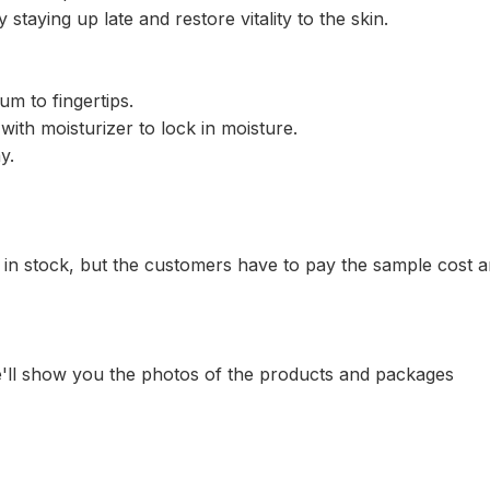
aying up late and restore vitality to the skin.
um to fingertips.
ith moisturizer to lock in moisture.
y.
 in stock, but the customers have to pay the sample cost 
e'll show you the photos of the products and packages