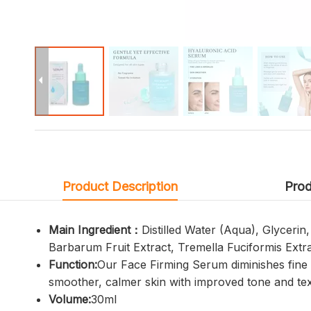
Product Description
Prod
Main Ingredient：
Distilled Water (Aqua), Glyceri
Barbarum Fruit Extract, Tremella Fuciformis Extrac
Function:
Our Face Firming Serum diminishes fine l
smoother, calmer skin with improved tone and tex
Volume:
30ml