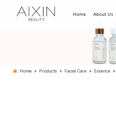
Home
About Us
Home
»
Products
»
Facial Care
»
Essence