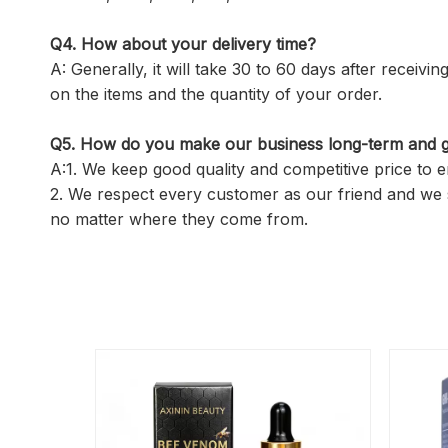
Q4. How about your delivery time?
A: Generally, it will take 30 to 60 days after recei
on the items and the quantity of your order.
Q5.
How do you make our business long-term and g
A:1. We keep good quality and competitive price to 
2. We respect every customer as our friend and we 
no matter where they come from.