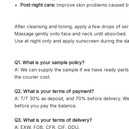
Post-night care:
Improve skin problems caused by st
After cleansing and toning, apply a few drops of ser
Massage gently onto face and neck until absorbed. w
Use at night only and apply sunscreen during the da
Q1.
What is your sample policy?
A: We can supply the sample if we have ready parts
the courier cost.
Q2. What is your terms of payment?
A: T/T 30% as deposit, and 70% before delivery. W
before you pay the balance.
Q3. What is your terms of delivery?
A: EXW, FOB, CFR, CIF, DDU.