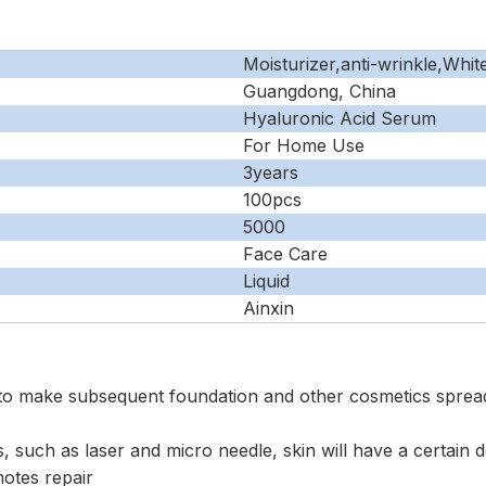
Moisturizer,anti-wrinkle,Whit
Guangdong, China
Hyaluronic Acid Serum
For Home Use
3years
100pcs
5000
Face Care
Liquid
Ainxin
to make subsequent foundation and other cosmetics spre
s, such as laser and micro needle, skin will have a certain
motes repair