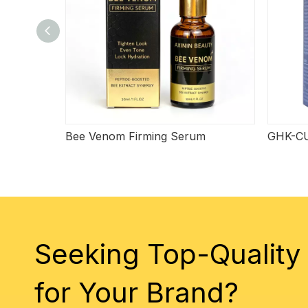
Bee Venom Firming Serum
GHK-CU
Seeking Top-Quality
for Your Brand?