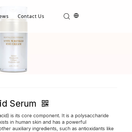
ews
Contact Us
Industry News
t
Product News
cid Serum
cid) is its core component. It is a polysaccharide
xists in human skin and has a powerful
ther auxiliary ingredients, such as antioxidants like