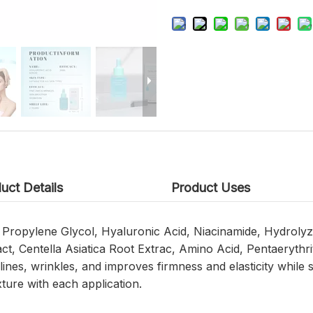
uct Details
Product Uses
n, Propylene Glycol, Hyaluronic Acid, Niacinamide, Hydrol
t, Centella Asiatica Root Extrac, Amino Acid, Pentaerythrit
ines, wrinkles, and improves firmness and elasticity while 
ture with each application.