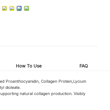
How To Use
FAQ
yzed Proanthocyanidin, Collagen Protein,Lycium
yl dioleate.
supporting natural collagen production. Visibly