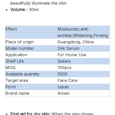
beautifully illuminate the skin
Volume：
30ml
Effect
Moisturizer,anti-
wrinkle,Whitening,Firming
Place of origin
Guangdong, China
Model number
24k Serum
Application
For Home Use
Shelf Life
3years
MOQ
100pcs
Available quantity
5000
Target area
Face Care
Form
Liquid
Brand name
Ainxin
First aid for dry skin:
When the skin shows