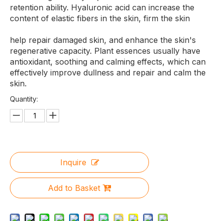
retention ability. Hyaluronic acid can increase the
content of elastic fibers in the skin, firm the skin
help repair damaged skin, and enhance the skin's
regenerative capacity. Plant essences usually have
antioxidant, soothing and calming effects, which can
effectively improve dullness and repair and calm the
skin.
Quantity:
Inquire
Add to Basket