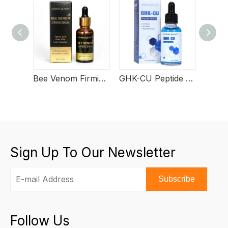
Bee Venom Firming Serum
GHK-CU Peptide Serum
Sign Up To Our Newsletter
Subscribe
Follow Us