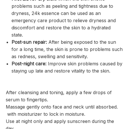
problems such as peeling and tightness due to
dryness, 24k essence can be used as an
emergency care product to relieve dryness and
discomfort and restore the skin to a hydrated
state.
Post-sun repair:
After being exposed to the sun
for a long time, the skin is prone to problems such
as redness, swelling and sensitivity.
Post-night care:
Improve skin problems caused by
staying up late and restore vitality to the skin.
After cleansing and toning, apply a few drops of
serum to fingertips.
Massage gently onto face and neck until absorbed.
with moisturizer to lock in moisture.
Use at night only and apply sunscreen during the
day.