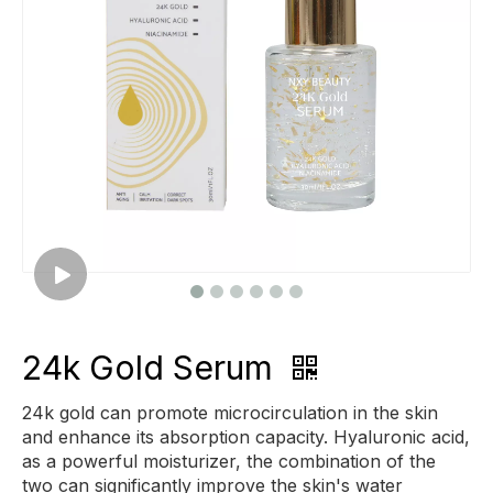
24k Gold Serum
24k gold can promote microcirculation in the skin
and enhance its absorption capacity. Hyaluronic acid,
as a powerful moisturizer, the combination of the
two can significantly improve the skin's water