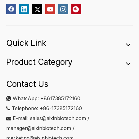
Quick Link
Product Category
Contact Us
WhatsApp:
+8617385172160

Telephone: +86-17385172160

E-mail:
sales@aixinbiotech.com
/

manager@aixinbiotech.com
/
marketing@aixinbiotech.com