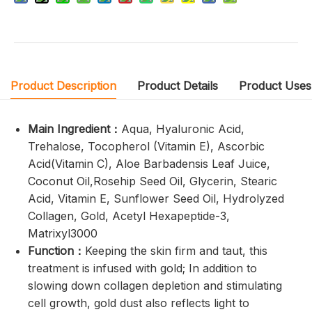
Product Description
Product Details
Product Uses
Main Ingredient：
Aqua, Hyaluronic Acid,
Trehalose, Tocopherol (Vitamin E), Ascorbic
Acid(Vitamin C), Aloe Barbadensis Leaf Juice,
Coconut Oil,Rosehip Seed Oil, Glycerin, Stearic
Acid, Vitamin E, Sunflower Seed Oil, Hydrolyzed
Collagen, Gold, Acetyl Hexapeptide-3,
Matrixyl3000
Function：
Keeping the skin firm and taut, this
treatment is infused with gold; In addition to
slowing down collagen depletion and stimulating
cell growth, gold dust also reflects light to