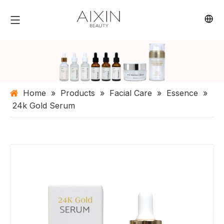
Home
»
Products
»
Facial Care
»
Essence
»
24k Gold Serum