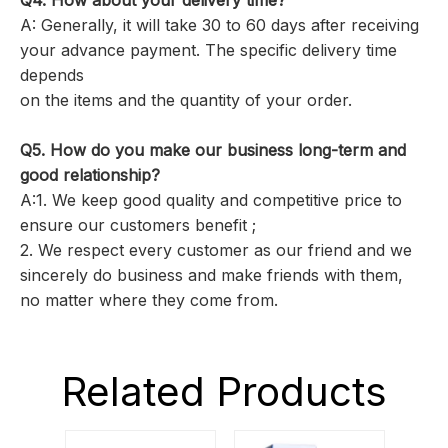
Q4. How about your delivery time?
A: Generally, it will take 30 to 60 days after receiving
your advance payment. The specific delivery time
depends
on the items and the quantity of your order.
Q5.
How do you make our business long-term and
good relationship?
A:1. We keep good quality and competitive price to
ensure our customers benefit ;
2. We respect every customer as our friend and we
sincerely do business and make friends with them,
no matter where they come from.
Related Products