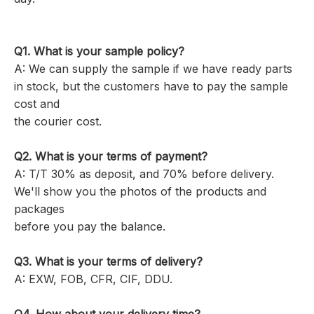
Q1.
What is your sample policy?
A: We can supply the sample if we have ready parts
in stock, but the customers have to pay the sample
cost and
the courier cost.
Q2. What is your terms of payment?
A: T/T 30% as deposit, and 70% before delivery.
We'll show you the photos of the products and
packages
before you pay the balance.
Q3. What is your terms of delivery?
A: EXW, FOB, CFR, CIF, DDU.