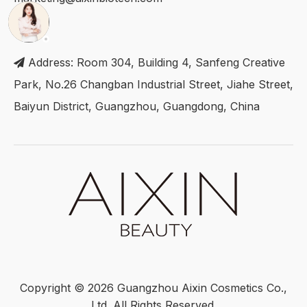
Address: Room 304, Building 4, Sanfeng Creative

Park, No.26 Changban Industrial Street, Jiahe Street,
Baiyun District, Guangzhou, Guangdong, China
Copyright ©
2026
Guangzhou Aixin Cosmetics Co.,
Ltd. All Rights Reserved.