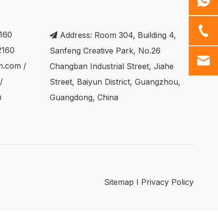
160
Address: Room 304, Building 4,

2160
Sanfeng Creative Park, No.26
ch.com
/
Changban Industrial Street, Jiahe
/
Street, Baiyun District, Guangzhou,
m
Guangdong, China
Sitemap
I
Privacy Policy