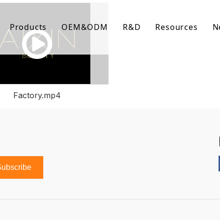
Products
OEM&ODM
R&D
Resources
N
Body Care
FAQ
Facial Care
Download Lis
Hair Care
Video Center
Factory.mp4
ubscribe