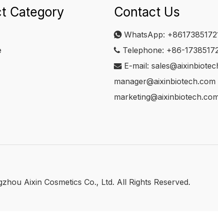
t Category
Contact Us
WhatsApp:
+8617385172

e
Telephone: +86-1738517

E-mail:
sales@aixinbiote

manager@aixinbiotech.com
marketing@aixinbiotech.co
hou Aixin Cosmetics Co., Ltd. All Rights Reserved.