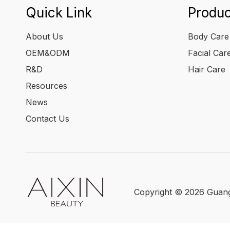
Quick Link
Produc
About Us
Body Care
OEM&ODM
Facial Car
R&D
Hair Care
Resources
News
Contact Us
Copyright ©
2026
Guangz