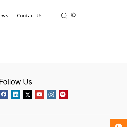
ews
Contact Us
Industry News
t
Product News
Follow Us