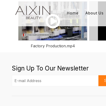
Home
About Us
Factory Production.mp4
Sign Up To Our Newsletter
S