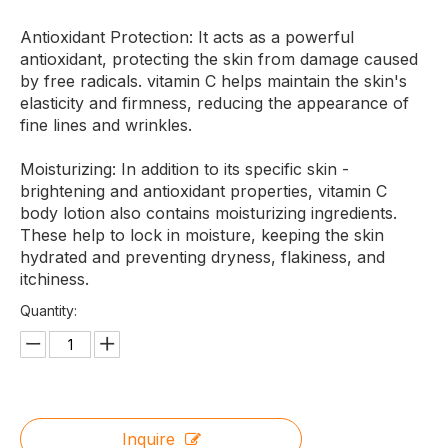
Antioxidant Protection: It acts as a powerful
antioxidant, protecting the skin from damage caused
by free radicals. vitamin C helps maintain the skin's
elasticity and firmness, reducing the appearance of
fine lines and wrinkles.
Moisturizing: In addition to its specific skin -
brightening and antioxidant properties, vitamin C
body lotion also contains moisturizing ingredients.
These help to lock in moisture, keeping the skin
hydrated and preventing dryness, flakiness, and
itchiness.
Quantity:
Inquire