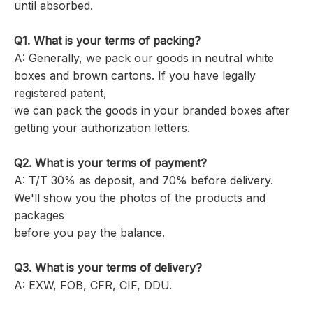
until absorbed.
Q1. What is your terms of packing?
A: Generally, we pack our goods in neutral white
boxes and brown cartons. If you have legally
registered patent,
we can pack the goods in your branded boxes after
getting your authorization letters.
Q2. What is your terms of payment?
A: T/T 30% as deposit, and 70% before delivery.
We'll show you the photos of the products and
packages
before you pay the balance.
Q3. What is your terms of delivery?
A: EXW, FOB, CFR, CIF, DDU.