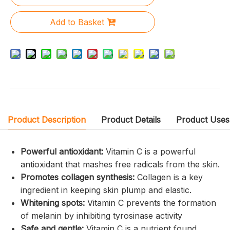
Add to Basket
Product Description
Product Details
Product Uses
Powerful antioxidant:
Vitamin C is a powerful
antioxidant that mashes free radicals from the skin.
Promotes collagen synthesis:
Collagen is a key
ingredient in keeping skin plump and elastic.
Whitening spots:
Vitamin C prevents the formation
of melanin by inhibiting tyrosinase activity
Safe and gentle:
Vitamin C is a nutrient found