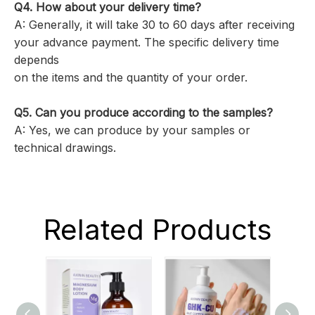
Q4. How about your delivery time?
A: Generally, it will take 30 to 60 days after receiving
your advance payment. The specific delivery time
depends
on the items and the quantity of your order.
Q5. Can you produce according to the samples?
A: Yes, we can produce by your samples or
technical drawings.
Related Products