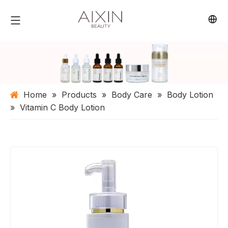
Home
»
Products
»
Body Care
»
Body Lotion
»
Vitamin C Body Lotion