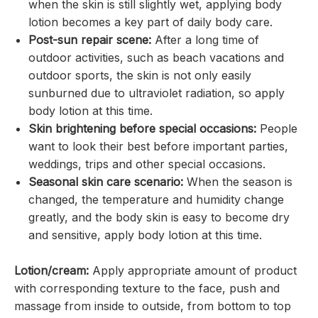
when the skin is still slightly wet, applying body
lotion becomes a key part of daily body care.
Post-sun repair scene:
After a long time of
outdoor activities, such as beach vacations and
outdoor sports, the skin is not only easily
sunburned due to ultraviolet radiation, so apply
body lotion at this time.
Skin brightening before special occasions:
People
want to look their best before important parties,
weddings, trips and other special occasions.
Seasonal skin care scenario:
When the season is
changed, the temperature and humidity change
greatly, and the body skin is easy to become dry
and sensitive, apply body lotion at this time.
Lotion/cream:
Apply appropriate amount of product
with corresponding texture to the face, push and
massage from inside to outside, from bottom to top