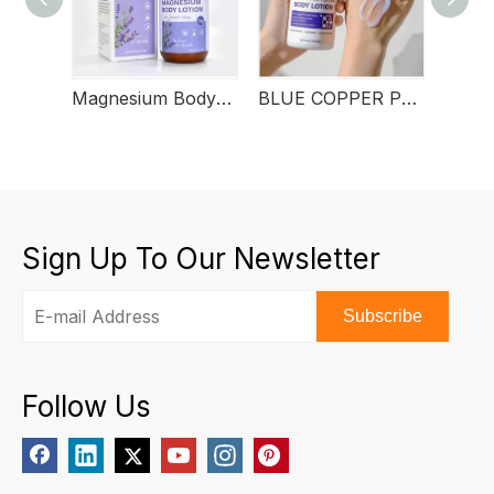
Magnesium Body Lotion
BLUE COPPER PEPTIDE BODY LOTION
Sign Up To Our Newsletter
Subscribe
Follow Us