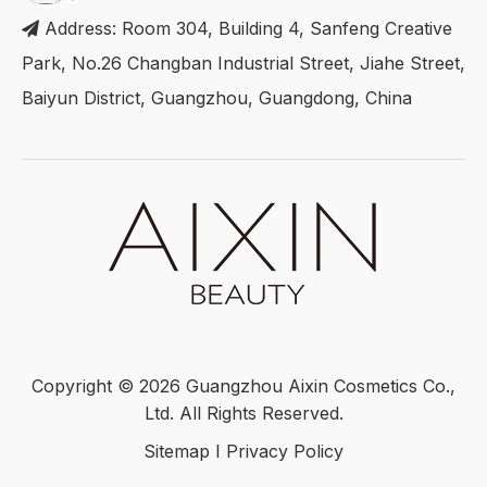
Address: Room 304, Building 4, Sanfeng Creative

Park, No.26 Changban Industrial Street, Jiahe Street,
Baiyun District, Guangzhou, Guangdong, China
Copyright ©
2026
Guangzhou Aixin Cosmetics Co.,
Ltd. All Rights Reserved.
Sitemap
I
Privacy Policy