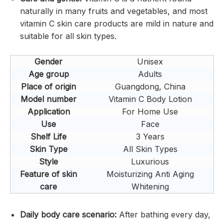
naturally in many fruits and vegetables, and most
vitamin C skin care products are mild in nature and
suitable for all skin types.
Gender
Unisex
Age group
Adults
Place of origin
Guangdong, China
Model number
Vitamin C Body Lotion
Application
For Home Use
Use
Face
Shelf Life
3 Years
Skin Type
All Skin Types
Style
Luxurious
Feature of skin
Moisturizing Anti Aging
care
Whitening
Daily body care scenario:
After bathing every day,