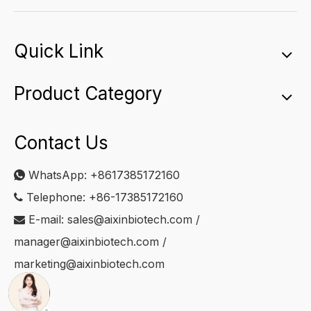
Quick Link
Product Category
Contact Us
WhatsApp:
+8617385172160

Telephone: +86-17385172160

E-mail:
sales@aixinbiotech.com
/

manager@aixinbiotech.com
/
marketing@aixinbiotech.com