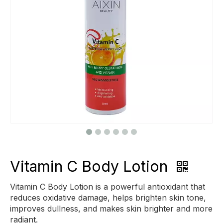
Vitamin C Body Lotion
Vitamin C Body Lotion is a powerful antioxidant that
reduces oxidative damage, helps brighten skin tone,
improves dullness, and makes skin brighter and more
radiant.