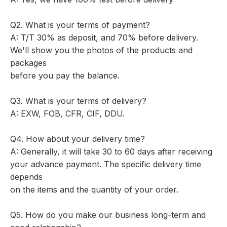
Q2. What is your terms of payment?
A: T/T 30% as deposit, and 70% before delivery.
We'll show you the photos of the products and
packages
before you pay the balance.
Q3. What is your terms of delivery?
A: EXW, FOB, CFR, CIF, DDU.
Q4. How about your delivery time?
A: Generally, it will take 30 to 60 days after receiving
your advance payment. The specific delivery time
depends
on the items and the quantity of your order.
Q5. How do you make our business long-term and