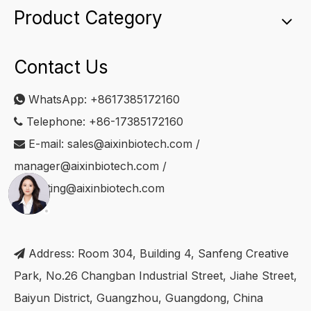
Product Category
Contact Us
WhatsApp:
+8617385172160

Telephone: +86-17385172160

E-mail:
sales@aixinbiotech.com
/

manager@aixinbiotech.com
/
marketing@aixinbiotech.com
Address: Room 304, Building 4, Sanfeng Creative

Park, No.26 Changban Industrial Street, Jiahe Street,
Baiyun District, Guangzhou, Guangdong, China