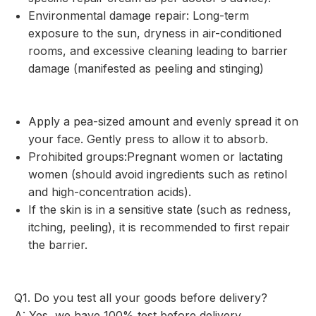
Environmental damage repair: Long-term
exposure to the sun, dryness in air-conditioned
rooms, and excessive cleaning leading to barrier
damage (manifested as peeling and stinging)
Apply a pea-sized amount and evenly spread it on
your face. Gently press to allow it to absorb.
Prohibited groups:Pregnant women or lactating
women (should avoid ingredients such as retinol
and high-concentration acids).
If the skin is in a sensitive state (such as redness,
itching, peeling), it is recommended to first repair
the barrier.
Q1. Do you test all your goods before delivery?
A: Yes, we have 100% test before delivery