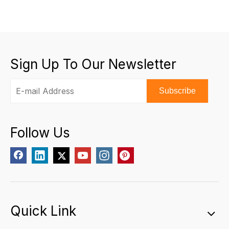
Sign Up To Our Newsletter
Subscribe
Follow Us
Quick Link