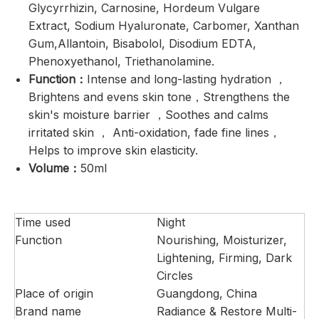
Glycyrrhizin, Carnosine, Hordeum Vulgare
Extract, Sodium Hyaluronate, Carbomer, Xanthan
Gum,Allantoin, Bisabolol, Disodium EDTA,
Phenoxyethanol, Triethanolamine.
Function：
Intense and long-lasting hydration ，
Brightens and evens skin tone，Strengthens the
skin's moisture barrier ，Soothes and calms
irritated skin ， Anti-oxidation, fade fine lines，
Helps to improve skin elasticity.
Volume：
50ml
Time used
Night
Function
Nourishing, Moisturizer,
Lightening, Firming, Dark
Circles
Place of origin
Guangdong, China
Brand name
Radiance & Restore Multi-