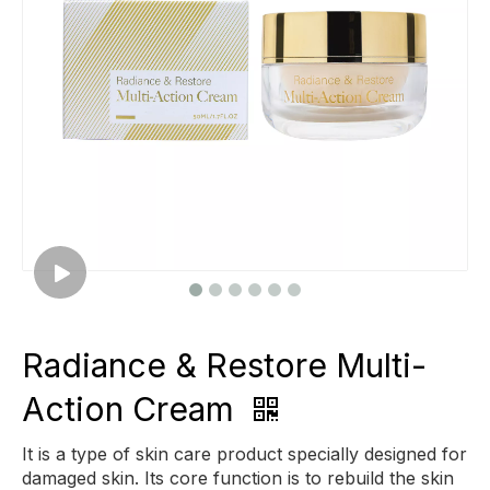
Radiance & Restore Multi-
Action Cream
It is a type of skin care product specially designed for
damaged skin. Its core function is to rebuild the skin