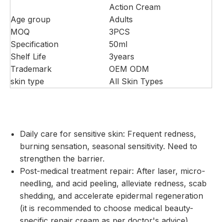
Action Cream
Age group
Adults
MOQ
3PCS
Specification
50ml
Shelf Life
3years
Trademark
OEM ODM
skin type
All Skin Types
Daily care for sensitive skin: Frequent redness,
burning sensation, seasonal sensitivity. Need to
strengthen the barrier.
Post-medical treatment repair: After laser, micro-
needling, and acid peeling, alleviate redness, scab
shedding, and accelerate epidermal regeneration
(it is recommended to choose medical beauty-
specific repair cream as per doctor's advice).