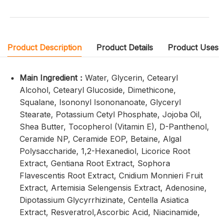
Product Description
Product Details
Product Uses
Main Ingredient：
Water, Glycerin, Cetearyl
Alcohol, Cetearyl Glucoside, Dimethicone,
Squalane, Isononyl Isononanoate, Glyceryl
Stearate, Potassium Cetyl Phosphate, Jojoba Oil,
Shea Butter, Tocopherol (Vitamin E), D-Panthenol,
Ceramide NP, Ceramide EOP, Betaine, Algal
Polysaccharide, 1,2-Hexanediol, Licorice Root
Extract, Gentiana Root Extract, Sophora
Flavescentis Root Extract, Cnidium Monnieri Fruit
Extract, Artemisia Selengensis Extract, Adenosine,
Dipotassium Glycyrrhizinate, Centella Asiatica
Extract, Resveratrol,Ascorbic Acid, Niacinamide,