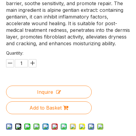
barrier, soothe sensitivity, and promote repair. The
main ingredient is alpine gentian extract: containing
gentianin, it can inhibit inflammatory factors,
accelerate wound healing. It is suitable for post-
medical treatment redness, penetrates into the dermis
layer, promotes fibroblast activity, alleviates dryness
and cracking, and enhances moisturizing ability.
Quantity:
Inquire
Add to Basket