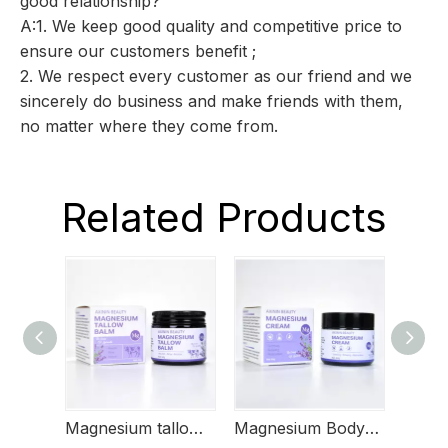
good relationship?
A:1. We keep good quality and competitive price to
ensure our customers benefit ;
2. We respect every customer as our friend and we
sincerely do business and make friends with them,
no matter where they come from.
Related Products
Magnesium tallow butter
Magnesium Body Butter
Magn