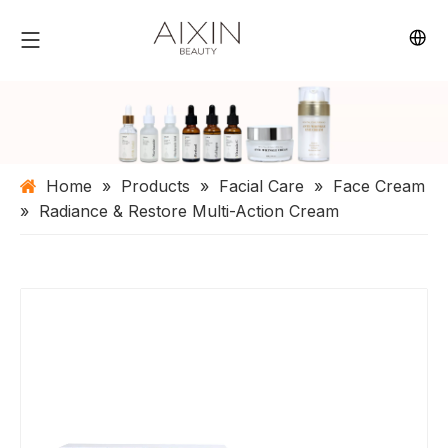
Home
»
Products
»
Facial Care
»
Face Cream
»
Radiance & Restore Multi-Action Cream