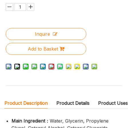
Inquire
Add to Basket
Product Description
Product Details
Product Uses
Main Ingredient：
Water, Glycerin, Propylene