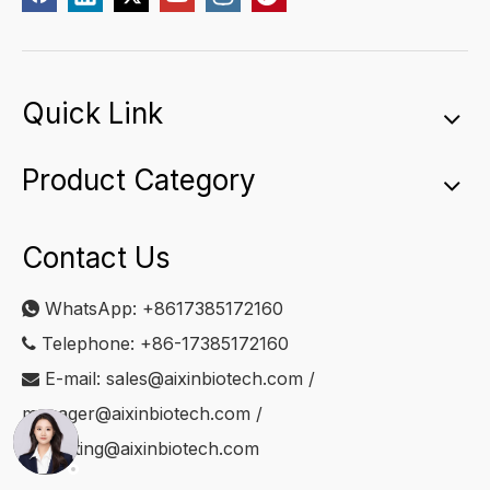
Quick Link
Product Category
Contact Us
WhatsApp:
+8617385172160

Telephone: +86-17385172160

E-mail:
sales@aixinbiotech.com
/

manager@aixinbiotech.com
/
marketing@aixinbiotech.com