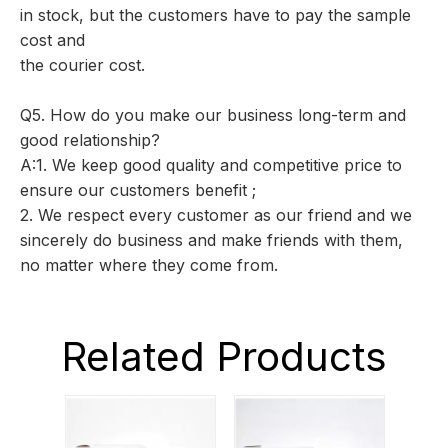
in stock, but the customers have to pay the sample
cost and
the courier cost.
Q5. How do you make our business long-term and
good relationship?
A:1. We keep good quality and competitive price to
ensure our customers benefit ;
2. We respect every customer as our friend and we
sincerely do business and make friends with them,
no matter where they come from.
Related Products