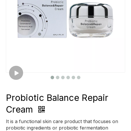
Probiotic Balance Repair
Cream
It is a functional skin care product that focuses on
probiotic ingredients or probiotic fermentation