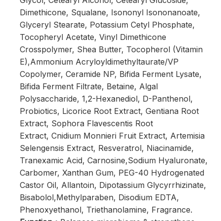
Glycol, Cetearyl Alcohol, Cetearyl Glucoside,
Dimethicone, Squalane, Isononyl Isononanoate,
Glyceryl Stearate, Potassium Cetyl Phosphate,
Tocopheryl Acetate, Vinyl Dimethicone
Crosspolymer, Shea Butter, Tocopherol (Vitamin
E),Ammonium Acryloyldimethyltaurate/VP
Copolymer, Ceramide NP, Bifida Ferment Lysate,
Bifida Ferment Filtrate, Betaine, Algal
Polysaccharide, 1,2-Hexanediol, D-Panthenol,
Probiotics, Licorice Root Extract, Gentiana Root
Extract, Sophora Flavescentis Root
Extract, Cnidium Monnieri Fruit Extract, Artemisia
Selengensis Extract, Resveratrol, Niacinamide,
Tranexamic Acid, Carnosine,Sodium Hyaluronate,
Carbomer, Xanthan Gum, PEG-40 Hydrogenated
Castor Oil, Allantoin, Dipotassium Glycyrrhizinate,
Bisabolol,Methylparaben, Disodium EDTA,
Phenoxyethanol, Triethanolamine, Fragrance.