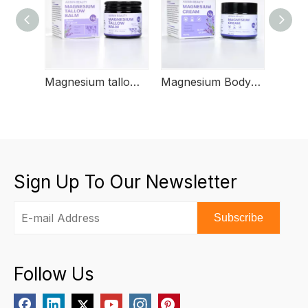
Magnesium tallow butter
Magnesium Body Butter
Magn
Sign Up To Our Newsletter
Subscribe
Follow Us