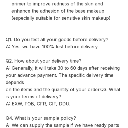
primer to improve redness of the skin and
enhance the adhesion of the base makeup
(especially suitable for sensitive skin makeup)
Q1. Do you test all your goods before delivery?
A: Yes, we have 100% test before delivery
Q2. How about your delivery time?
A: Generally, it will take 30 to 60 days after receiving
your advance payment. The specific delivery time
depends
on the items and the quantity of your order.Q3. What
is your terms of delivery?
A: EXW, FOB, CFR, CIF, DDU.
Q4. What is your sample policy?
A: We can supply the sample if we have ready parts