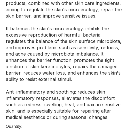
products, combined with other skin care ingredients,
aiming to regulate the skin's microecology, repair the
skin barrier, and improve sensitive issues.
It balances the skin's microecology: inhibits the
excessive reproduction of harmful bacteria,
regulates the balance of the skin surface microbiota,
and improves problems such as sensitivity, redness,
and acne caused by microbiota imbalance. It
enhances the barrier function: promotes the tight
junction of skin keratinocytes, repairs the damaged
barrier, reduces water loss, and enhances the skin's
ability to resist external stimuli.
Anti-inflammatory and soothing: reduces skin
inflammatory responses, alleviates the discomfort
such as redness, swelling, heat, and pain in sensitive
skin, and is especially suitable for repairing after
medical aesthetics or during seasonal changes.
Quantity: