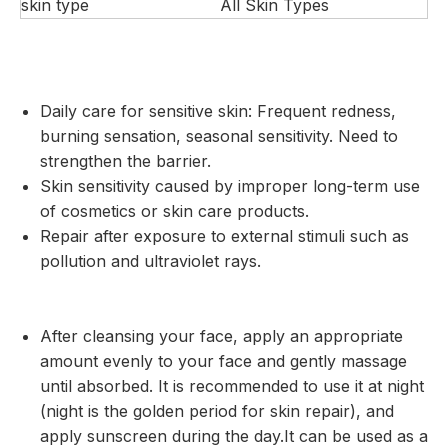
skin type
All Skin Types
Daily care for sensitive skin: Frequent redness,
burning sensation, seasonal sensitivity. Need to
strengthen the barrier.
Skin sensitivity caused by improper long-term use
of cosmetics or skin care products.
Repair after exposure to external stimuli such as
pollution and ultraviolet rays.
After cleansing your face, apply an appropriate
amount evenly to your face and gently massage
until absorbed. It is recommended to use it at night
(night is the golden period for skin repair), and
apply sunscreen during the day.It can be used as a