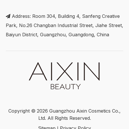
Address: Room 304, Building 4, Sanfeng Creative

Park, No.26 Changban Industrial Street, Jiahe Street,
Baiyun District, Guangzhou, Guangdong, China
Copyright ©
2026
Guangzhou Aixin Cosmetics Co.,
Ltd. All Rights Reserved.
Sitemap
I
Privacy Policy