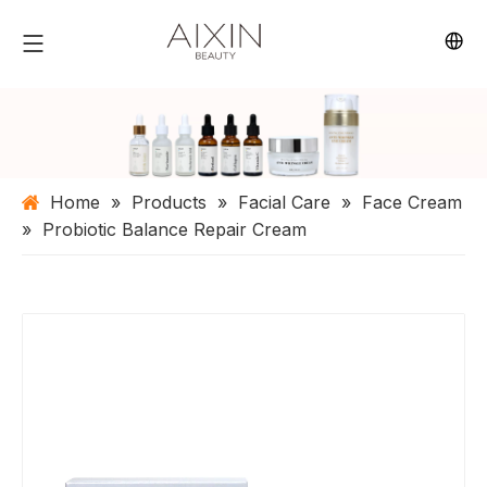
Home
»
Products
»
Facial Care
»
Face Cream
»
Probiotic Balance Repair Cream