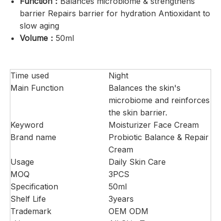
Function：
Balances microbiome & strengthens
barrier Repairs barrier for hydration Antioxidant to
slow aging
Volume：
50ml
Time used
Night
Main Function
Balances the skin's
microbiome and reinforces
the skin barrier.
Keyword
Moisturizer Face Cream
Brand name
Probiotic Balance & Repair
Cream
Usage
Daily Skin Care
MOQ
3PCS
Specification
50ml
Shelf Life
3years
Trademark
OEM ODM