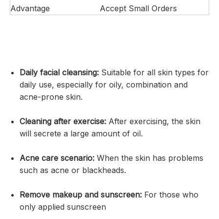
Advantage
Accept Small Orders
Daily facial cleansing:
Suitable for all skin types for
daily use, especially for oily, combination and
acne-prone skin.
Cleaning after exercise:
After exercising, the skin
will secrete a large amount of oil.
Acne care scenario:
When the skin has problems
such as acne or blackheads.
Remove makeup and sunscreen:
For those who
only applied sunscreen