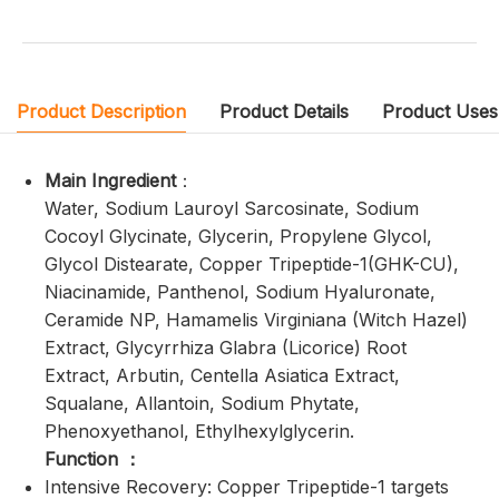
Product Description
Product Details
Product Uses
Main Ingredient
：
Water, Sodium Lauroyl Sarcosinate, Sodium
Cocoyl Glycinate, Glycerin, Propylene Glycol,
Glycol Distearate, Copper Tripeptide-1(GHK-CU),
Niacinamide, Panthenol, Sodium Hyaluronate,
Ceramide NP, Hamamelis Virginiana (Witch Hazel)
Extract, Glycyrrhiza Glabra (Licorice) Root
Extract, Arbutin, Centella Asiatica Extract,
Squalane, Allantoin, Sodium Phytate,
Phenoxyethanol, Ethylhexylglycerin.
Function ：
Intensive Recovery: Copper Tripeptide-1 targets