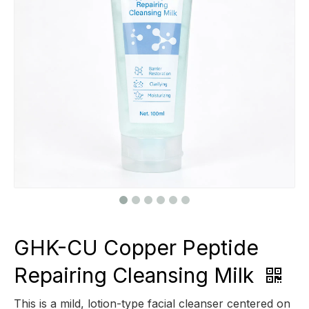
GHK-CU Copper Peptide
Repairing Cleansing Milk
This is a mild, lotion-type facial cleanser centered on