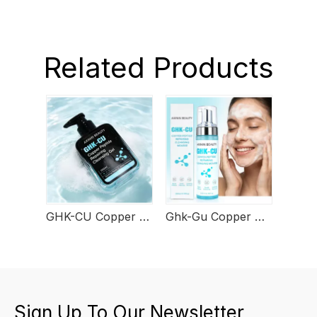
Related Products
GHK-CU Copper Peptide Repairing Cleansing Gel
Ghk-Gu Copper Peptide Cleansing Mousse
Sign Up To Our Newsletter