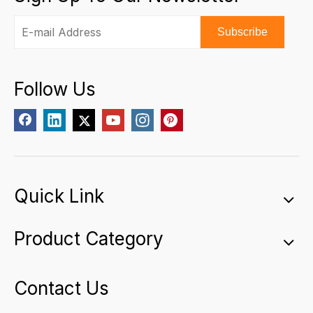
Subscribe
Follow Us
Quick Link
Product Category
Contact Us