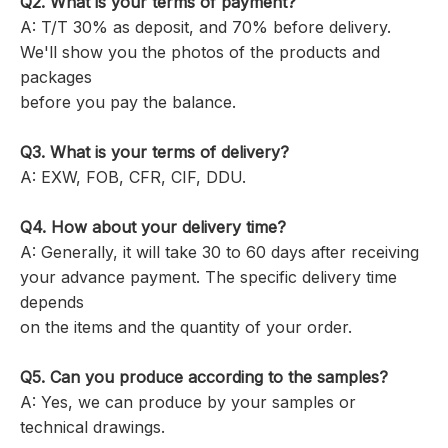
Q2. What is your terms of payment?
A: T/T 30% as deposit, and 70% before delivery.
We'll show you the photos of the products and
packages
before you pay the balance.
Q3. What is your terms of delivery?
A: EXW, FOB, CFR, CIF, DDU.
Q4. How about your delivery time?
A: Generally, it will take 30 to 60 days after receiving
your advance payment. The specific delivery time
depends
on the items and the quantity of your order.
Q5. Can you produce according to the samples?
A: Yes, we can produce by your samples or
technical drawings.