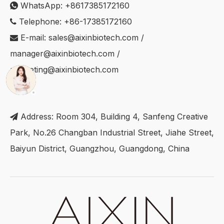
WhatsApp:
+8617385172160

Telephone: +86-17385172160

E-mail:
sales@aixinbiotech.com
/

manager@aixinbiotech.com
/
marketing@aixinbiotech.com
Address: Room 304, Building 4, Sanfeng Creative

Park, No.26 Changban Industrial Street, Jiahe Street,
Baiyun District, Guangzhou, Guangdong, China