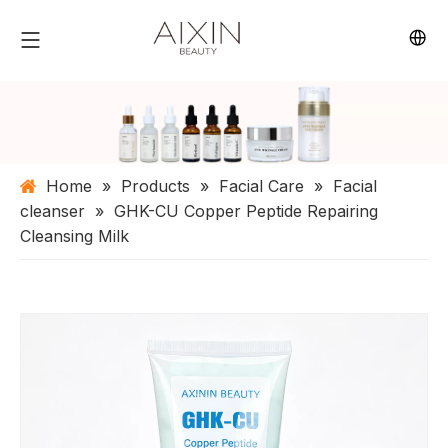
Home
»
Products
»
Facial Care
»
Facial
cleanser
»
GHK-CU Copper Peptide Repairing
Cleansing Milk