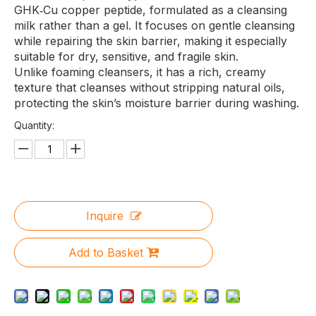
GHK‑Cu copper peptide, formulated as a cleansing
milk rather than a gel. It focuses on gentle cleansing
while repairing the skin barrier, making it especially
suitable for dry, sensitive, and fragile skin.
Unlike foaming cleansers, it has a rich, creamy
texture that cleanses without stripping natural oils,
protecting the skin’s moisture barrier during washing.
Quantity:
Inquire
Add to Basket