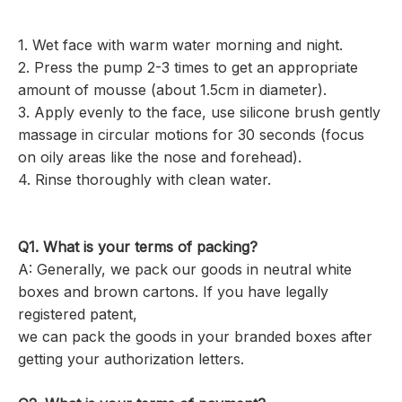
1. Wet face with warm water morning and night.
2. Press the pump 2-3 times to get an appropriate
amount of mousse (about 1.5cm in diameter).
3. Apply evenly to the face, use silicone brush gently
massage in circular motions for 30 seconds (focus
on oily areas like the nose and forehead).
4. Rinse thoroughly with clean water.
Q1. What is your terms of packing?
A: Generally, we pack our goods in neutral white
boxes and brown cartons. If you have legally
registered patent,
we can pack the goods in your branded boxes after
getting your authorization letters.