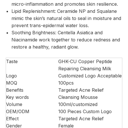
micro-inflammation and promotes skin resilience.
Lipid Replenishment: Ceramide NP and Squalane
mimic the skin’s natural oils to seal in moisture and
prevent trans-epidermal water loss.
Soothing Brightness: Centella Asiatica and
Niacinamide work together to reduce redness and
restore a healthy, radiant glow.
Taste
GHK-CU Copper Peptide
Repairing Cleansing Milk
Logo
Customized Logo Acceptable
MOQ
100pcs
Benefits
Targeted Acne Relief
Key words
Cleansing Mousse
Volume
100ml/customized
OEM/ODM
100 Pieces Custom Logo
Effect
Targeted Acne Relief
Gender
Female