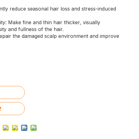
antly reduce seasonal hair loss and stress-induced
y: Make fine and thin hair thicker, visually
ty and fullness of the hair.
epair the damaged scalp environment and improve