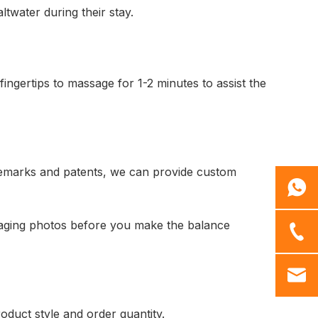
twater during their stay.
fingertips to massage for 1-2 minutes to assist the
demarks and patents, we can provide custom
kaging photos before you make the balance
oduct style and order quantity.