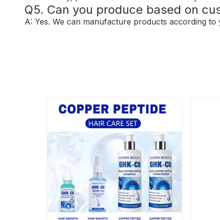
Q5. Can you produce based on cu
A: Yes. We can manufacture products according to y