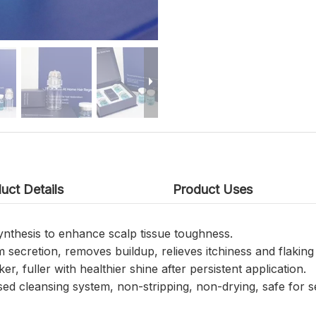
uct Details
Product Uses
synthesis to enhance scalp tissue toughness.
secretion, removes buildup, relieves itchiness and flaking 
ker, fuller with healthier shine after persistent application.
ed cleansing system, non-stripping, non-drying, safe for se