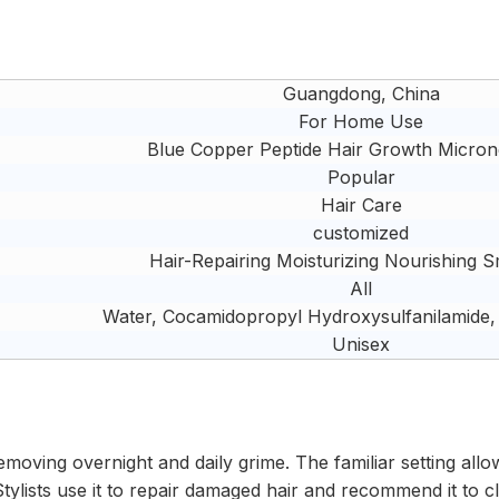
Guangdong, China
For Home Use
Blue Copper Peptide Hair Growth Micron
Popular
Hair Care
customized
Hair-Repairing Moisturizing Nourishing 
All
Water, Cocamidopropyl Hydroxysulfanilamide,
Unisex
emoving overnight and daily grime. The familiar setting allo
tylists use it to repair damaged hair and recommend it to cli