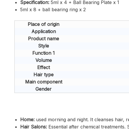
Specification:
5ml x 4 + Ball Bearing Plate x 1
5ml x 8 + ball bearing ring x 2
Place of origin
Application
Product name
Style
Function 1
Volume
Effect
Hair type
Main component
Gender
Home:
used morning and night. It cleanses hair, r
Hair Salons:
Essential after chemical treatments. S