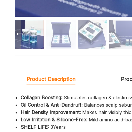
Product Description
Prod
Collagen Boosting:
Stimulates collagen & elastin 
Oil Control & Anti-Dandruff:
Balances scalp sebum 
Hair Density Improvement:
Makes hair visibly thic
Low Irritation & Silicone-Free:
Mild amino acid-bas
SHELF LIFE:
3Years