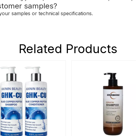
stomer samples?
our samples or technical specifications.
Related Products