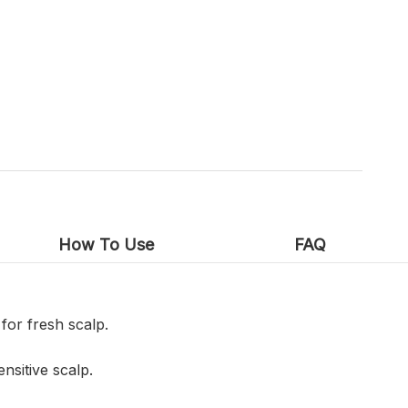
How To Use
FAQ
for fresh scalp.
nsitive scalp.