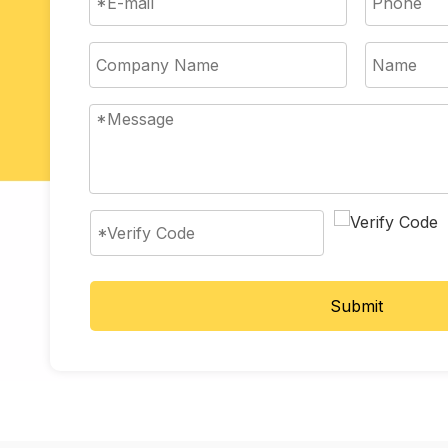
Submit