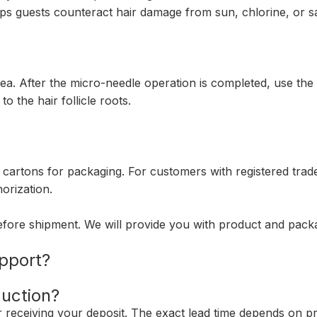
ps guests counteract hair damage from sun, chlorine, or sal
rea. After the micro-needle operation is completed, use the 
o the hair follicle roots.
 cartons for packaging. For customers with registered tra
orization.
fore shipment. We will provide you with product and pac
pport?
duction?
er receiving your deposit. The exact lead time depends on pr