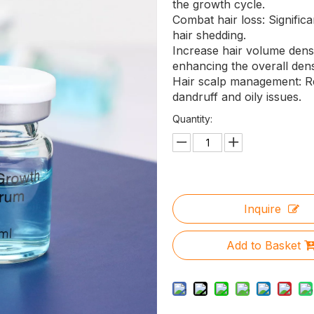
the growth cycle.
Combat hair loss: Signific
hair shedding.
Increase hair volume densit
enhancing the overall densi
Hair scalp management: R
dandruff and oily issues.
Quantity:
Inquire
Add to Basket