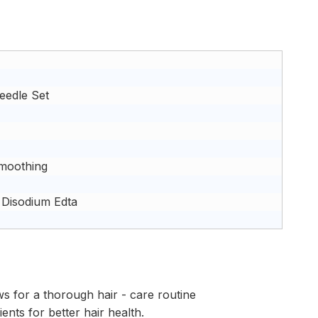
eedle Set
Smoothing
 Disodium Edta
ws for a thorough hair - care routine
ents for better hair health.