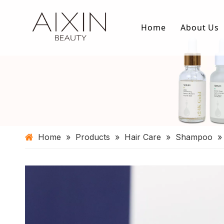
Home
About Us
Home
»
Products
»
Hair Care
»
Shampoo