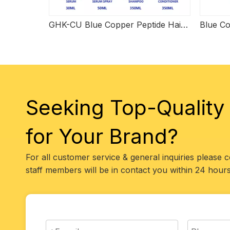
GHK-CU Blue Copper Peptide Hair Care Set
Seeking Top-Quality
for Your Brand?
For all customer service & general inquiries please 
staff members will be in contact you within 24 hours