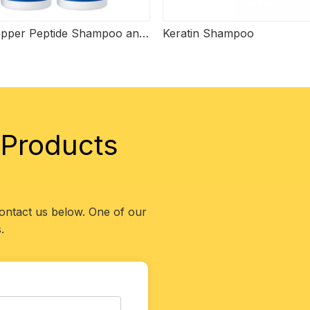
Blue Copper Peptide Shampoo and Conditioner
Keratin Shampoo
 Products
contact us below. One of our
.