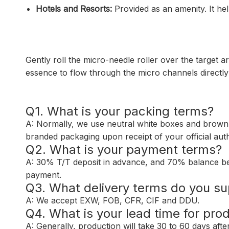
Hotels and Resorts:
Provided as an amenity. It hel
Gently roll the micro-needle roller over the target a
essence to flow through the micro channels directly t
Q1. What is your packing terms?
A: Normally, we use neutral white boxes and brown
branded packaging upon receipt of your official auth
Q2. What is your payment terms?
A: 30% T/T deposit in advance, and 70% balance be
payment.
Q3. What delivery terms do you su
A: We accept EXW, FOB, CFR, CIF and DDU.
Q4. What is your lead time for pro
A: Generally, production will take 30 to 60 days aft