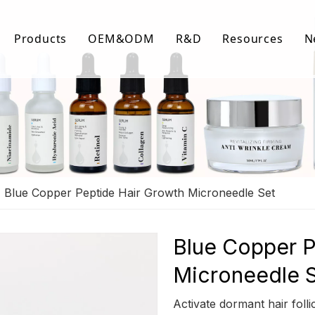
Products
OEM&ODM
R&D
Resources
N
Body Care
FAQ
Facial Care
Download Lis
Hair Care
Video Center
»
Blue Copper Peptide Hair Growth Microneedle Set
Blue Copper P
Microneedle 
Activate dormant hair folli