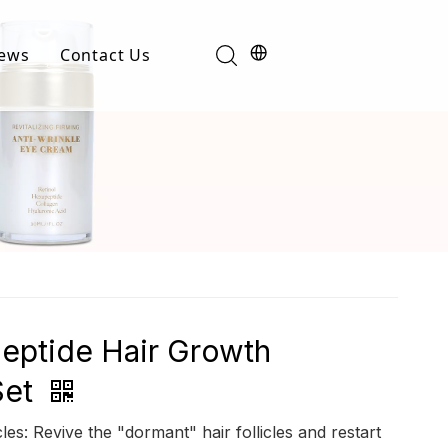
ews
Contact Us
Industry News
t
Product News
eptide Hair Growth
Set
cles: Revive the "dormant" hair follicles and restart